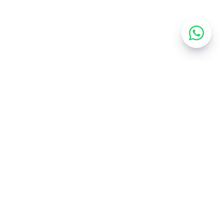
EXPLORE
Home
Services