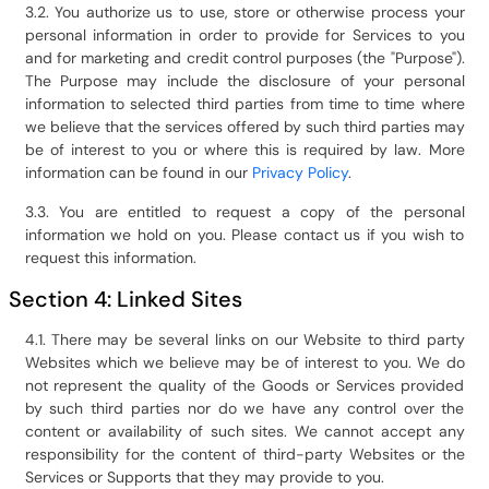
3.2. You authorize us to use, store or otherwise process your
personal information in order to provide for Services to you
and for marketing and credit control purposes (the "Purpose").
The Purpose may include the disclosure of your personal
information to selected third parties from time to time where
we believe that the services offered by such third parties may
be of interest to you or where this is required by law. More
information can be found in our
Privacy Policy
.
3.3. You are entitled to request a copy of the personal
information we hold on you. Please contact us if you wish to
request this information.
Section 4: Linked Sites
4.1. There may be several links on our Website to third party
Websites which we believe may be of interest to you. We do
not represent the quality of the Goods or Services provided
by such third parties nor do we have any control over the
content or availability of such sites. We cannot accept any
responsibility for the content of third-party Websites or the
Services or Supports that they may provide to you.