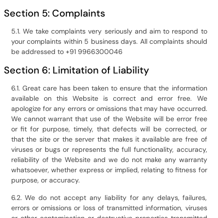
Section 5: Complaints
5.1. We take complaints very seriously and aim to respond to
your complaints within 5 business days. All complaints should
be addressed to +91 9966300046
Section 6: Limitation of Liability
6.1. Great care has been taken to ensure that the information
available on this Website is correct and error free. We
apologize for any errors or omissions that may have occurred.
We cannot warrant that use of the Website will be error free
or fit for purpose, timely, that defects will be corrected, or
that the site or the server that makes it available are free of
viruses or bugs or represents the full functionality, accuracy,
reliability of the Website and we do not make any warranty
whatsoever, whether express or implied, relating to fitness for
purpose, or accuracy.
6.2. We do not accept any liability for any delays, failures,
errors or omissions or loss of transmitted information, viruses