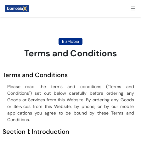
BizMobia
Terms and Conditions
Terms and Conditions
Please read the terms and conditions ("Terms and
Conditions") set out below carefully before ordering any
Goods or Services from this Website. By ordering any Goods
or Services from this Website, by phone, or by our mobile
applications you agree to be bound by these Terms and
Conditions.
Section 1: Introduction