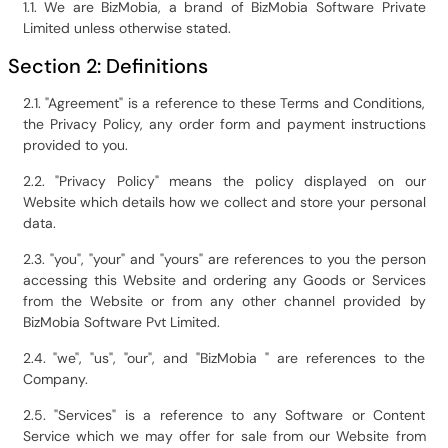
1.1. We are BizMobia, a brand of BizMobia Software Private
Limited unless otherwise stated.
Section 2: Definitions
2.1. "Agreement" is a reference to these Terms and Conditions,
the Privacy Policy, any order form and payment instructions
provided to you.
2.2. "Privacy Policy" means the policy displayed on our
Website which details how we collect and store your personal
data.
2.3. "you", "your" and "yours" are references to you the person
accessing this Website and ordering any Goods or Services
from the Website or from any other channel provided by
BizMobia Software Pvt Limited.
2.4. "we", "us", "our", and "BizMobia " are references to the
Company.
2.5. "Services" is a reference to any Software or Content
Service which we may offer for sale from our Website from