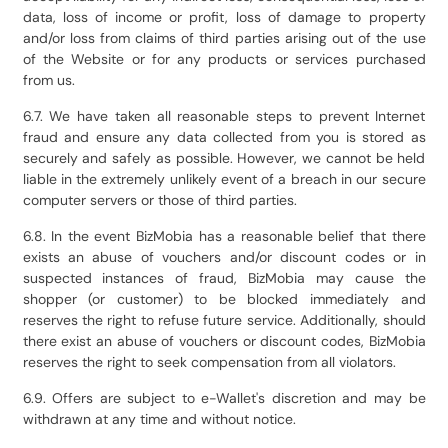
data, loss of income or profit, loss of damage to property
and/or loss from claims of third parties arising out of the use
of the Website or for any products or services purchased
from us.
6.7. We have taken all reasonable steps to prevent Internet
fraud and ensure any data collected from you is stored as
securely and safely as possible. However, we cannot be held
liable in the extremely unlikely event of a breach in our secure
computer servers or those of third parties.
6.8. In the event BizMobia has a reasonable belief that there
exists an abuse of vouchers and/or discount codes or in
suspected instances of fraud, BizMobia may cause the
shopper (or customer) to be blocked immediately and
reserves the right to refuse future service. Additionally, should
there exist an abuse of vouchers or discount codes, BizMobia
reserves the right to seek compensation from all violators.
6.9. Offers are subject to e-Wallet's discretion and may be
withdrawn at any time and without notice.