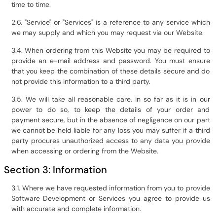
time to time.
2.6. "Service" or "Services" is a reference to any service which
we may supply and which you may request via our Website.
3.4. When ordering from this Website you may be required to
provide an e-mail address and password. You must ensure
that you keep the combination of these details secure and do
not provide this information to a third party.
3.5. We will take all reasonable care, in so far as it is in our
power to do so, to keep the details of your order and
payment secure, but in the absence of negligence on our part
we cannot be held liable for any loss you may suffer if a third
party procures unauthorized access to any data you provide
when accessing or ordering from the Website.
Section 3: Information
3.1. Where we have requested information from you to provide
Software Development or Services you agree to provide us
with accurate and complete information.