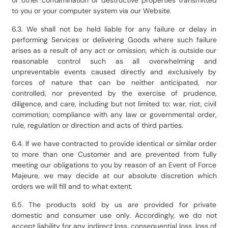
or other contamination or destructive properties transmitted
to you or your computer system via our Website.
6.3. We shall not be held liable for any failure or delay in
performing Services or delivering Goods where such failure
arises as a result of any act or omission, which is outside our
reasonable control such as all overwhelming and
unpreventable events caused directly and exclusively by
forces of nature that can be neither anticipated, nor
controlled, nor prevented by the exercise of prudence,
diligence, and care, including but not limited to: war, riot, civil
commotion; compliance with any law or governmental order,
rule, regulation or direction and acts of third parties.
6.4. If we have contracted to provide identical or similar order
to more than one Customer and are prevented from fully
meeting our obligations to you by reason of an Event of Force
Majeure, we may decide at our absolute discretion which
orders we will fill and to what extent.
6.5. The products sold by us are provided for private
domestic and consumer use only. Accordingly, we do not
accept liability for any indirect loss, consequential loss, loss of